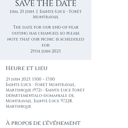
SAVE THE DATE
dim. 25 juin
  |  
Sainte-Luce - Forêt
Montravail
The date for our end-of-year
outing has changed, so please
note that our picnic is scheduled
for:
25th juin 2023.
Heure et lieu
25 juin 2023, 13:00 – 17:00
Sainte-Luce - Forêt Montravail,
Martinique (972) - Sainte-Luce Forêt
départementalo-domaniale de,
Montravail, Sainte-Luce 97228,
Martinique
À propos de l'événement