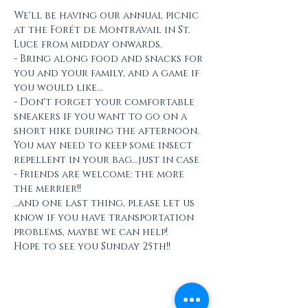
We'll be having our annual picnic 
at the Forét de Montravail in St. 
Luce from midday onwards.
- Bring along food and snacks for 
you and your family, and a game if 
you would like...
- Don't forget your comfortable 
sneakers if you want to go on a 
short hike during the afternoon. 
You may need to keep some insect 
repellent in your bag...just in case
- Friends are welcome: the more 
the merrier!!
..and one last thing, please let us 
know if you have transportation 
problems, maybe we can help!
Hope to see you Sunday 25th!!