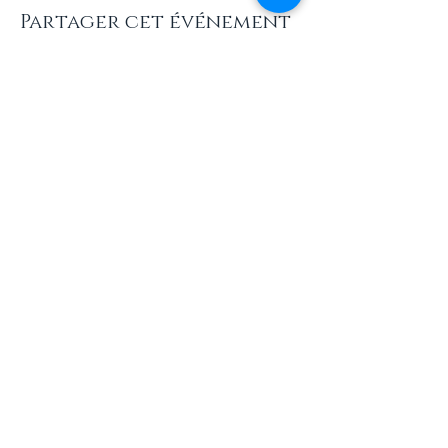
Partager cet événement
INFOS