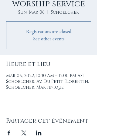
worship service
Sun, Mar 06
  |  
Schoelcher
Registrations are closed
See other events
Heure et lieu
Mar 06, 2022, 10:30 AM – 12:00 PM AST
Schoelcher, Av. Du Petit Florentin,
Schoelcher, Martinique
Partager cet événement